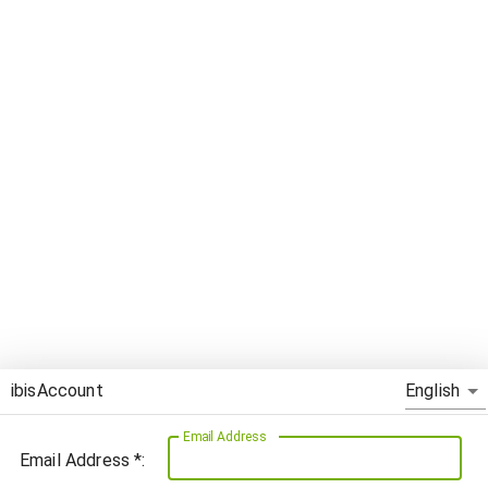
English
ibisAccount
Email Address
Email Address *: