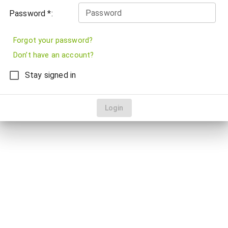
Password
Password *:
Forgot your password?
Don’t have an account?
Stay signed in
Login