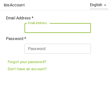
English
ibisAccount
Email Address *:
Email Address
Password *:
Password
Forgot your password?
Don’t have an account?